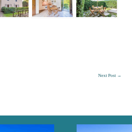
Next Post
→