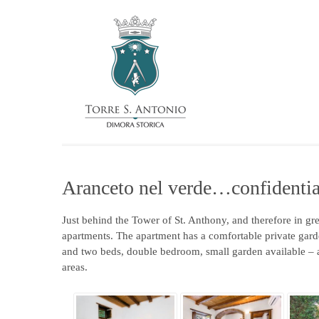
Aranceto nel verde…confidentia
Just behind the Tower of St. Anthony, and therefore in gr
apartments. The apartment has a comfortable private garde
and two beds, double bedroom, small garden available – a
areas.