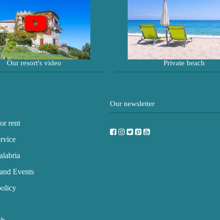
Our resort's video
Private beach
Our newsletter
or rent
rvice
labria
and Events
olicy