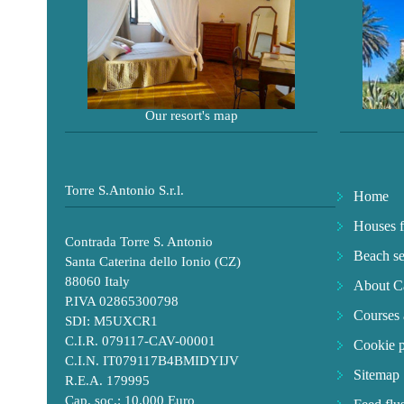
Our resort's map
Torre S.Antonio S.r.l.
Home
Houses f
Contrada Torre S. Antonio
Beach se
Santa Caterina dello Ionio (CZ)
88060 Italy
About Ca
P.IVA 02865300798
Courses 
SDI: M5UXCR1
C.I.R. 079117-CAV-00001
Cookie p
C.I.N. IT079117B4BMIDYIJV
Sitemap
R.E.A. 179995
Cap. soc.: 10.000 Euro