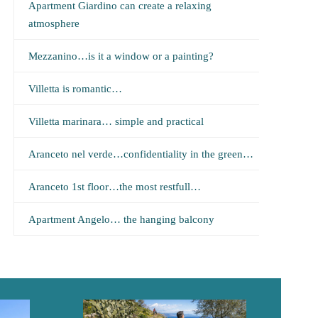
Apartment Giardino can create a relaxing
atmosphere
Mezzanino…is it a window or a painting?
Villetta is romantic…
Villetta marinara… simple and practical
Aranceto nel verde…confidentiality in the green…
Aranceto 1st floor…the most restfull…
Apartment Angelo… the hanging balcony