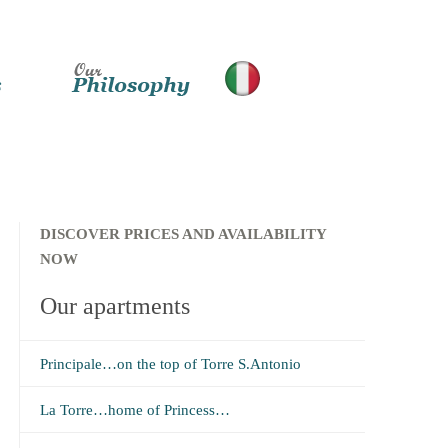
DISCOVER PRICES AND AVAILABILITY
NOW
Our apartments
Principale…on the top of Torre S.Antonio
La Torre…home of Princess…