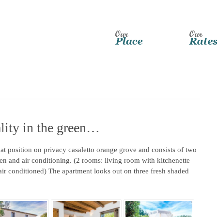
lity in the green…
eat position on privacy casaletto orange grove and consists of two
n and air conditioning. (2 rooms: living room with kitchenette
ir conditioned) The apartment looks out on three fresh shaded