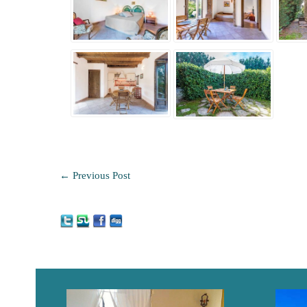
←
Previous Post