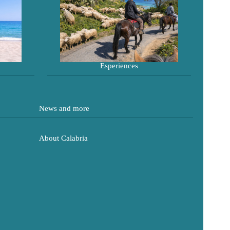
Esperiences
News and more
About Calabria