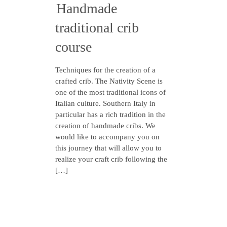
Handmade
traditional crib
course
Techniques for the creation of a
crafted crib. The Nativity Scene is
one of the most traditional icons of
Italian culture. Southern Italy in
particular has a rich tradition in the
creation of handmade cribs. We
would like to accompany you on
this journey that will allow you to
realize your craft crib following the
[…]