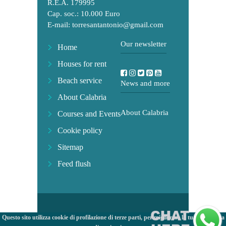
R.E.A. 179995
Cap. soc.: 10.000 Euro
E-mail:
torresantantonio@gmail.com
Our newsletter
Home
Houses for rent
Beach service
News and more
About Calabria
About Calabria
Courses and Events
Cookie policy
Sitemap
Feed flush
Questo sito utilizza cookie di profilazione di terze parti, per migliorare la tua esperienza