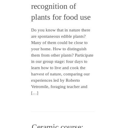
recognition of
plants for food use
Do you know that in nature there
are spontaneous edible plants?
Many of them could be close to
your home. How to distinguish
them from other plants? Participate
in our group stage: four days to
learn how to live and cook the
harvest of nature, comparing our
experiences led by Roberto
Vetromile, foraging teacher and
[…]
Ceramic course: