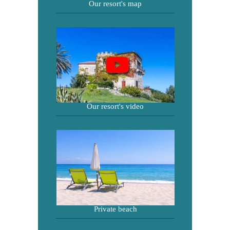
Our resort's map
Our resort's video
Private beach