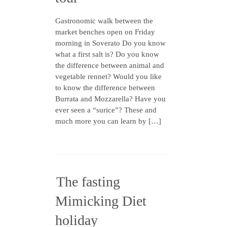
Gastronomic walk between the
market benches open on Friday
morning in Soverato Do you know
what a first salt is? Do you know
the difference between animal and
vegetable rennet? Would you like
to know the difference between
Burrata and Mozzarella? Have you
ever seen a “surice”? These and
much more you can learn by […]
The fasting
Mimicking Diet
holiday