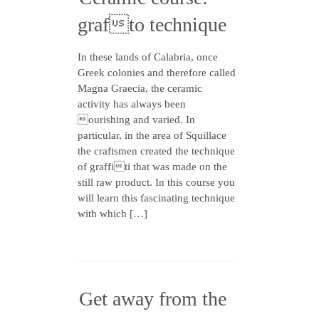
grafto technique
In these lands of Calabria, once
Greek colonies and therefore called
Magna Graecia, the ceramic
activity has always been
ourishing and varied. In
particular, in the area of Squillace
the craftsmen created the technique
of graffiti that was made on the
still raw product. In this course you
will learn this fascinating technique
with which […]
Get away from the