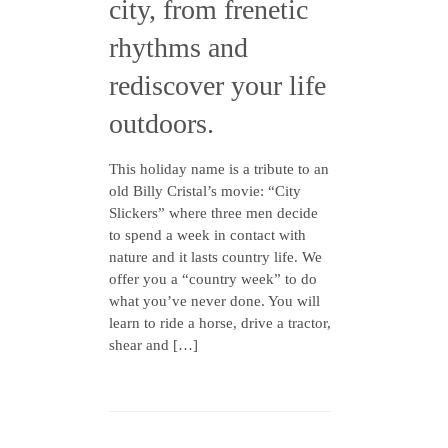
city, from frenetic
rhythms and
rediscover your life
outdoors.
This holiday name is a tribute to an
old Billy Cristal’s movie: “City
Slickers” where three men decide
to spend a week in contact with
nature and it lasts country life. We
offer you a “country week” to do
what you’ve never done. You will
learn to ride a horse, drive a tractor,
shear and […]