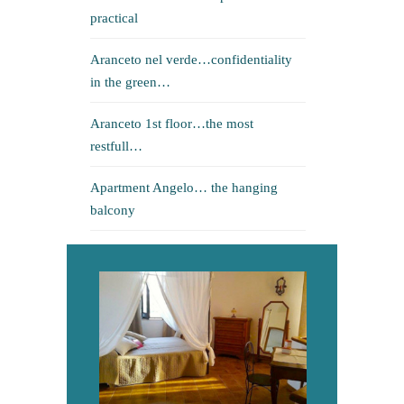
practical
Aranceto nel verde…confidentiality
in the green…
Aranceto 1st floor…the most
restfull…
Apartment Angelo… the hanging
balcony