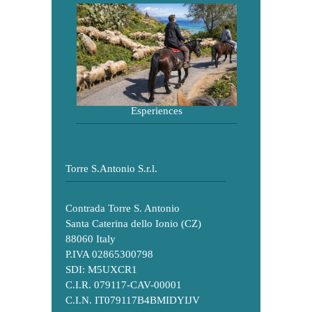
Esperiences
Torre S.Antonio S.r.l.
Contrada Torre S. Antonio
Santa Caterina dello Ionio (CZ)
88060 Italy
P.IVA 02865300798
SDI: M5UXCR1
C.I.R. 079117-CAV-00001
C.I.N. IT079117B4BMIDYIJV