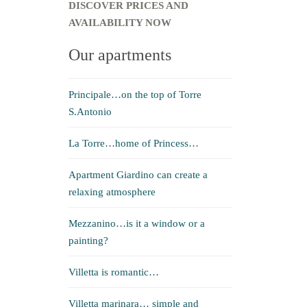
DISCOVER PRICES AND
AVAILABILITY NOW
Our apartments
Principale…on the top of Torre
S.Antonio
La Torre…home of Princess…
Apartment Giardino can create a
relaxing atmosphere
Mezzanino…is it a window or a
painting?
Villetta is romantic…
Villetta marinara… simple and