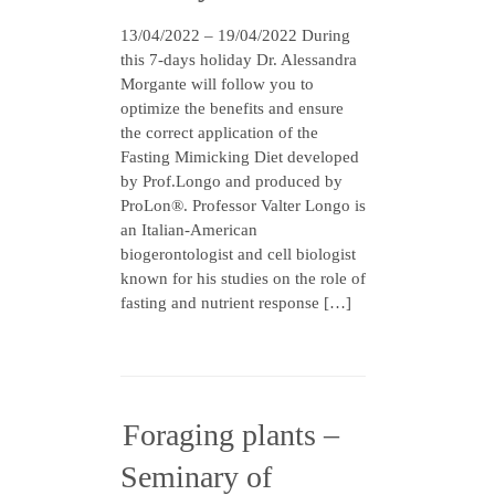
13/04/2022 – 19/04/2022 During
this 7-days holiday Dr. Alessandra
Morgante will follow you to
optimize the benefits and ensure
the correct application of the
Fasting Mimicking Diet developed
by Prof.Longo and produced by
ProLon®. Professor Valter Longo is
an Italian-American
biogerontologist and cell biologist
known for his studies on the role of
fasting and nutrient response […]
Foraging plants –
Seminary of