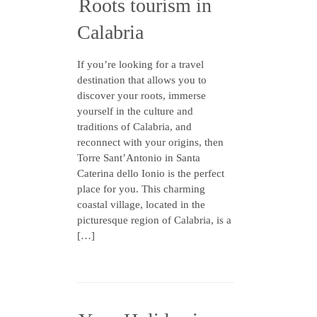
Roots tourism in
Calabria
If you’re looking for a travel
destination that allows you to
discover your roots, immerse
yourself in the culture and
traditions of Calabria, and
reconnect with your origins, then
Torre Sant’Antonio in Santa
Caterina dello Ionio is the perfect
place for you. This charming
coastal village, located in the
picturesque region of Calabria, is a
[…]