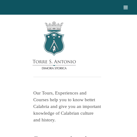
Our Tours, Experiences and
Courses help you to know bettet
Calabria and give you an important
knowledge of Calabrian culture
and history.