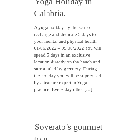
Yoga Holiday in
Calabria.
A yoga holiday by the sea to
recharge and dedicate 5 days to
your mental and physical health
01/06/2022 – 05/06/2022 You will
spend 5 days in an exclusive
location directly on the beach and
surrounded by greenery. During
the holiday you will be supervised
by a teacher expert in Yoga
practice. Every day other […]
Soverato’s gourmet
tour