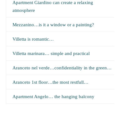
Apartment Giardino can create a relaxing
atmosphere
Mezzanino…is it a window or a painting?
Villetta is romantic…
Villetta marinara… simple and practical
Aranceto nel verde…confidentiality in the green…
Aranceto 1st floor…the most restfull…
Apartment Angelo… the hanging balcony