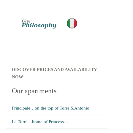
DISCOVER PRICES AND AVAILABILITY
NOW
Our apartments
Principale…on the top of Torre S.Antonio
La Torre…home of Princess…