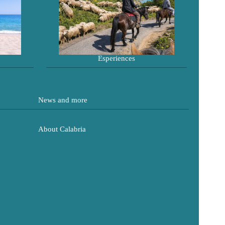
Esperiences
News and more
About Calabria