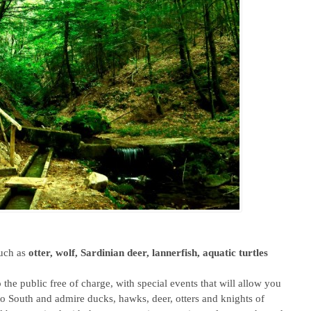
such as
otter, wolf, Sardinian deer, lannerfish, aquatic turtles
 the public free of charge, with special events that will allow you
to South and admire ducks, hawks, deer, otters and knights of