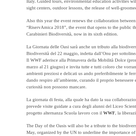
Italy. Guided tours, environmental education activities w
sight centers, outdoor lessons, the release of well-groome
Also this year the event renews the collaboration between 
“RiservAmica 2018”, the event that opens to the public 
Carabinieri Biodiversità, now in its sixth edition.
La Giornata delle Oasi sarà anche un tributo alla biodivers
Biodiversità del 22 maggio, indetta dall’Onu per sottolinea
Il WWF aderisce alla Primavera della Mobilità Dolce (pr
marzo al 21 giugno) e invita tutte e tutti coloro che vorr
ambienti preziosi e delicati us ando preferibilmente le ferrov
dando respiro all’ambiente, curando il proprio benessere
curiosità non possono mancare.
La giornata di festa, alla quale ha dato la sua collaborazio
prevede visite guidate a cura degli alunni del Liceo Scien
progetto alternanza Scuola lavoro con il
WWF
, la libera
The Day of the Oasis will also be a tribute to the biodive
May, organized by the UN to underline the importance of p