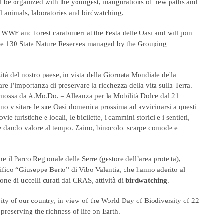
ill be organized with the youngest, inaugurations of new paths and
d animals, laboratories and birdwatching.
WWF and forest carabinieri at the Festa delle Oasi and will join
the 130 State Nature Reserves managed by the Grouping
ità del nostro paese, in vista della Giornata Mondiale della
re l’importanza di preservare la ricchezza della vita sulla Terra.
omossa da A.Mo.Do. – Alleanza per la Mobilità Dolce dal 21
anno visitare le sue Oasi domenica prossima ad avvicinarsi a questi
ie turistiche e locali, le bicilette, i cammini storici e i sentieri,
 e dando valore al tempo. Zaino, binocolo, scarpe comode e
ne il Parco Regionale delle Serre (gestore dell’area protetta),
tifico “Giuseppe Berto” di Vibo Valentia, che hanno aderito al
zione di uccelli curati dai CRAS, attività di
birdwatching
.
rsity of our country, in view of the World Day of Biodiversity of 22
reserving the richness of life on Earth.