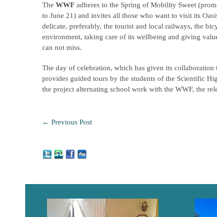
The
WWF
adheres to the Spring of Mobility Sweet (pro
to June 21) and invites all those who want to visit its O
delicate, preferably, the tourist and local railways, the bic
environment, taking care of its wellbeing and giving valu
can not miss.
The day of celebration, which has given its collaboration
provides guided tours by the students of the Scientific 
the project alternating school work with the WWF, the rele
←
Previous Post