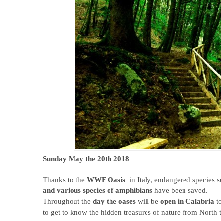
Sunday May the 20th 2018
Thanks to the
WWF Oasis
in Italy, endangered species 
and various species of amphibians
have been saved.
Throughout the
day the oases
will be
open in Calabria
to
to get to know the hidden treasures of nature from North 