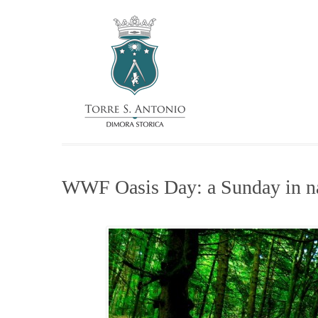
WWF Oasis Day: a Sunday in n