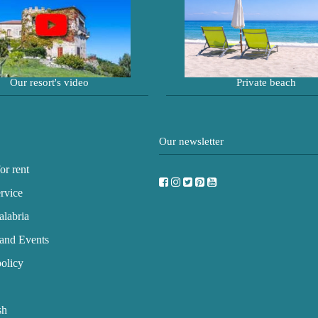
Our resort's video
Private beach
Our newsletter
or rent
rvice
labria
and Events
olicy
sh