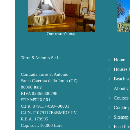
Our resort's map
Torre S.Antonio S.r.l.
Home
Houses f
Contrada Torre S. Antonio
Beach se
Santa Caterina dello Ionio (CZ)
88060 Italy
About Ca
P.IVA 02865300798
Courses 
SDI: M5UXCR1
C.I.R. 079117-CAV-00001
Cookie p
C.I.N. IT079117B4BMIDYIJV
Sitemap
R.E.A. 179995
Cap. soc.: 10.000 Euro
Feed flu