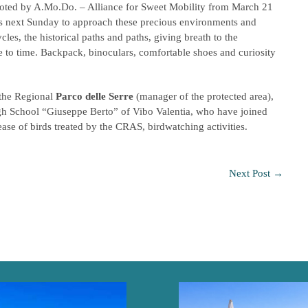
moted by A.Mo.Do. – Alliance for Sweet Mobility from March 21
asis next Sunday to approach these precious environments and
ycles, the historical paths and paths, giving breath to the
e to time. Backpack, binoculars, comfortable shoes and curiosity
 the Regional
Parco delle Serre
(manager of the protected area),
High School “Giuseppe Berto” of Vibo Valentia, who have joined
ase of birds treated by the CRAS, birdwatching activities.
Next Post
→