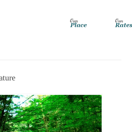
ature