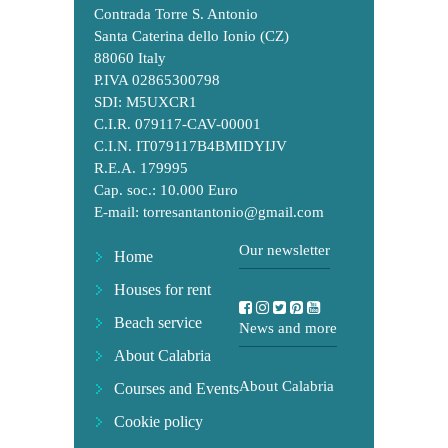
Contrada Torre S. Antonio
Santa Caterina dello Ionio (CZ)
88060 Italy
P.IVA 02865300798
SDI: M5UXCR1
C.I.R. 079117-CAV-00001
C.I.N. IT079117B4BMIDYIJV
R.E.A. 179995
Cap. soc.: 10.000 Euro
E-mail:
torresantantonio@gmail.com
Our newsletter
Home
Houses for rent
Beach service
News and more
About Calabria
About Calabria
Courses and Events
Cookie policy