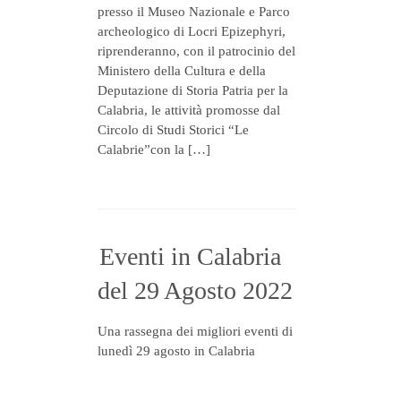
presso il Museo Nazionale e Parco
archeologico di Locri Epizephyri,
riprenderanno, con il patrocinio del
Ministero della Cultura e della
Deputazione di Storia Patria per la
Calabria, le attività promosse dal
Circolo di Studi Storici “Le
Calabrie”con la […]
Eventi in Calabria
del 29 Agosto 2022
Una rassegna dei migliori eventi di
lunedì 29 agosto in Calabria