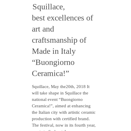
Squillace,
best excellences of
art and
craftsmanship of
Made in Italy
“Buongiorno
Ceramica!”
Squillace, May the20th, 2018 It
will take shape in Squillace the
national event “Buongiorno
Ceramica!”, aimed at enhancing
the Italian city with artistic ceramic
production with certified brand.
The festival, now in its fourth year,