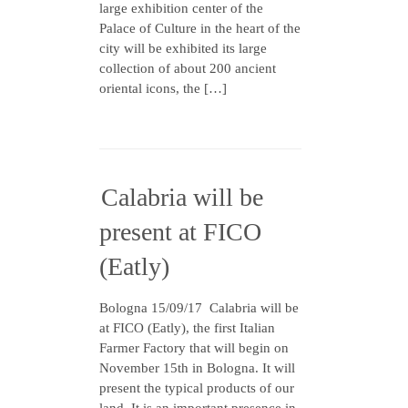
large exhibition center of the
Palace of Culture in the heart of the
city will be exhibited its large
collection of about 200 ancient
oriental icons, the […]
Calabria will be
present at FICO
(Eatly)
Bologna 15/09/17 Calabria will be
at FICO (Eatly), the first Italian
Farmer Factory that will begin on
November 15th in Bologna. It will
present the typical products of our