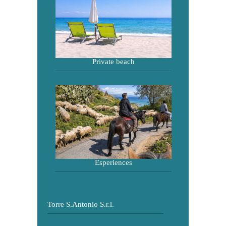
Private beach
Esperiences
Torre S.Antonio S.r.l.