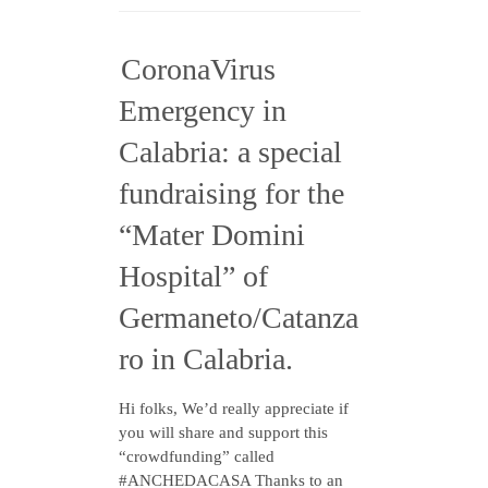
CoronaVirus
Emergency in
Calabria: a special
fundraising for the
“Mater Domini
Hospital” of
Germaneto/Catanza
ro in Calabria.
Hi folks, We’d really appreciate if
you will share and support this
“crowdfunding” called
#ANCHEDACASA Thanks to an