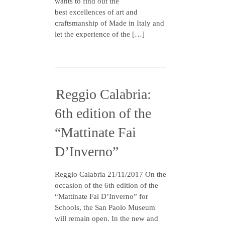
wants to find out the
best excellences of art and
craftsmanship of Made in Italy and
let the experience of the […]
Reggio Calabria:
6th edition of the
“Mattinate Fai
D’Inverno”
Reggio Calabria 21/11/2017 On the
occasion of the 6th edition of the
“Mattinate Fai D’Inverno” for
Schools, the San Paolo Museum
will remain open. In the new and