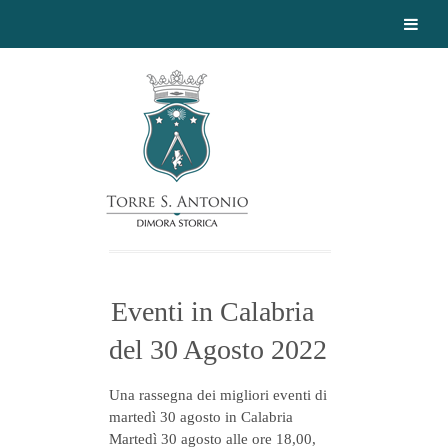
Eventi in Calabria
del 30 Agosto 2022
Una rassegna dei migliori eventi di
martedì 30 agosto in Calabria
Martedì 30 agosto alle ore 18,00,