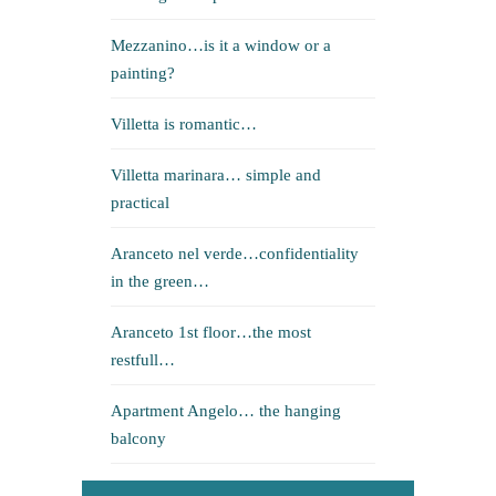
Mezzanino…is it a window or a
painting?
Villetta is romantic…
Villetta marinara… simple and
practical
Aranceto nel verde…confidentiality
in the green…
Aranceto 1st floor…the most
restfull…
Apartment Angelo… the hanging
balcony