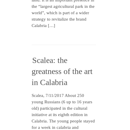
land. It is an important presence in
the “largest agricultural park in the
world”, which is part of a wider
strategy to revitalize the brand
Calabria […]
Scalea: the
greatness of the art
in Calabria
Scalea, 7/11/2017 About 250
young Russians (6 up to 16 years
old) participated in the cultural
initiative at its eighth edition in
Calabria. The young people stayed
for a week in calabria and