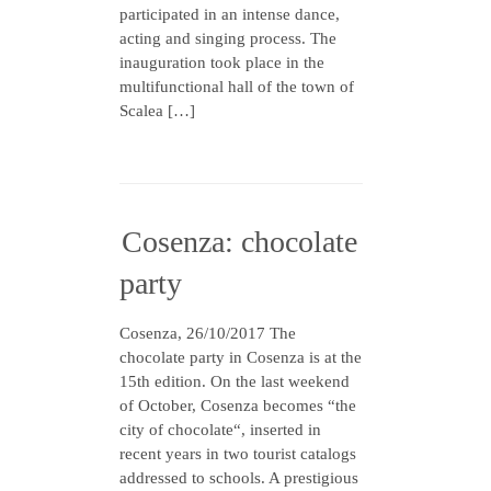
participated in an intense dance,
acting and singing process. The
inauguration took place in the
multifunctional hall of the town of
Scalea […]
Cosenza: chocolate
party
Cosenza, 26/10/2017 The
chocolate party in Cosenza is at the
15th edition. On the last weekend
of October, Cosenza becomes “the
city of chocolate“, inserted in
recent years in two tourist catalogs
addressed to schools. A prestigious