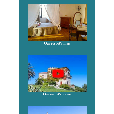
Our resort's map
Our resort's video