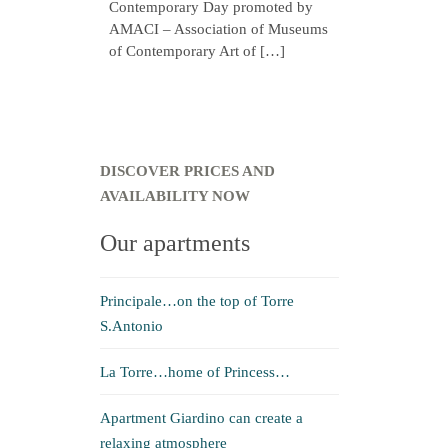
Contemporary Day promoted by
AMACI – Association of Museums
of Contemporary Art of […]
DISCOVER PRICES AND
AVAILABILITY NOW
Our apartments
Principale…on the top of Torre
S.Antonio
La Torre…home of Princess…
Apartment Giardino can create a
relaxing atmosphere