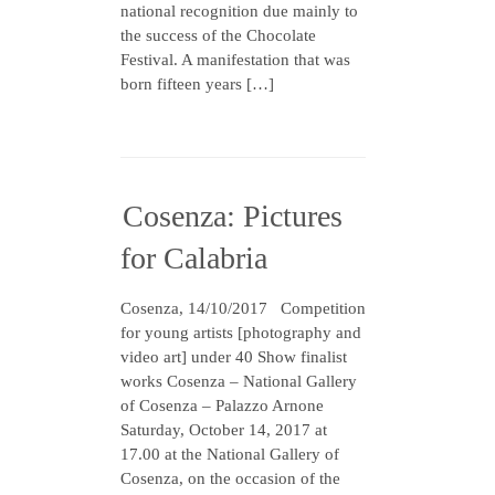
national recognition due mainly to
the success of the Chocolate
Festival. A manifestation that was
born fifteen years […]
Cosenza: Pictures
for Calabria
Cosenza, 14/10/2017 Competition
for young artists [photography and
video art] under 40 Show finalist
works Cosenza – National Gallery
of Cosenza – Palazzo Arnone
Saturday, October 14, 2017 at
17.00 at the National Gallery of
Cosenza, on the occasion of the