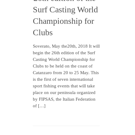
Surf Casting World
Championship for
Clubs
Soverato, May the20th, 2018 It will
begin the 26th edition of the Surf
Casting World Championship for
Clubs to be held on the coast of
Catanzaro from 20 to 25 May. This
is the first of seven international
sport fishing events that will take
place on our peninsula organized
by FIPSAS, the Italian Federation
of […]