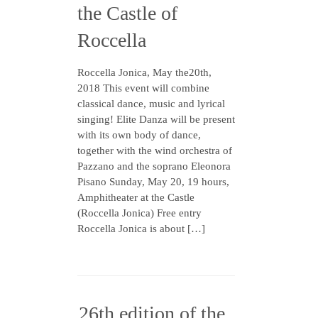
the Castle of
Roccella
Roccella Jonica, May the20th,
2018 This event will combine
classical dance, music and lyrical
singing! Elite Danza will be present
with its own body of dance,
together with the wind orchestra of
Pazzano and the soprano Eleonora
Pisano Sunday, May 20, 19 hours,
Amphitheater at the Castle
(Roccella Jonica) Free entry
Roccella Jonica is about […]
26th edition of the