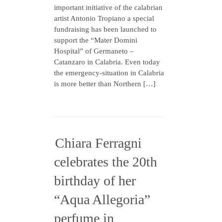
important initiative of the calabrian
artist Antonio Tropiano a special
fundraising has been launched to
support the “Mater Domini
Hospital” of Germaneto –
Catanzaro in Calabria. Even today
the emergency-situation in Calabria
is more better than Northern […]
Chiara Ferragni
celebrates the 20th
birthday of her
“Aqua Allegoria”
perfume in