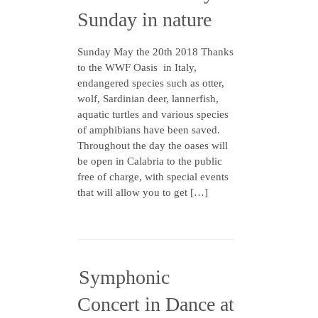
Sunday in nature
Sunday May the 20th 2018 Thanks
to the WWF Oasis in Italy,
endangered species such as otter,
wolf, Sardinian deer, lannerfish,
aquatic turtles and various species
of amphibians have been saved.
Throughout the day the oases will
be open in Calabria to the public
free of charge, with special events
that will allow you to get […]
Symphonic
Concert in Dance at