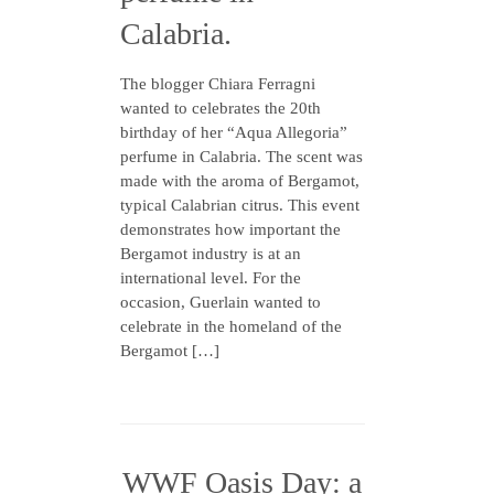
Calabria.
The blogger Chiara Ferragni
wanted to celebrates the 20th
birthday of her “Aqua Allegoria”
perfume in Calabria. The scent was
made with the aroma of Bergamot,
typical Calabrian citrus. This event
demonstrates how important the
Bergamot industry is at an
international level. For the
occasion, Guerlain wanted to
celebrate in the homeland of the
Bergamot […]
WWF Oasis Day: a